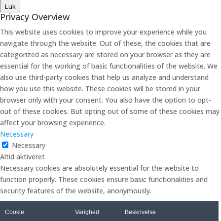
Luk
Privacy Overview
This website uses cookies to improve your experience while you
navigate through the website. Out of these, the cookies that are
categorized as necessary are stored on your browser as they are
essential for the working of basic functionalities of the website. We
also use third-party cookies that help us analyze and understand
how you use this website. These cookies will be stored in your
browser only with your consent. You also have the option to opt-
out of these cookies. But opting out of some of these cookies may
affect your browsing experience.
Necessary
Necessary
Altid aktiveret
Necessary cookies are absolutely essential for the website to
function properly. These cookies ensure basic functionalities and
security features of the website, anonymously.
Cookie
Varighed
Beskrivelse