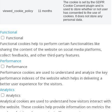
The cookie is set by the GDPR
Cookie Consent plugin and is
used to store whether or not user
viewed_cookie_policy
11 months
has consented to the use of
cookies. It does not store any
personal data.
Functional
Functional
Functional cookies help to perform certain functionalities like
sharing the content of the website on social media platforms,
collect feedbacks, and other third-party features.
Performance
Performance
Performance cookies are used to understand and analyze the key
performance indexes of the website which helps in delivering a
better user experience for the visitors.
Analytics
Analytics
Analytical cookies are used to understand how visitors interact with
the website. These cookies help provide information on metrics the