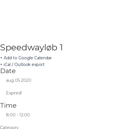
Speedwayløb 1
+ Add to Google Calendar
+ iCal / Outlook export
Date
aug 05 2020
Expired!
Time
8:00 - 12:00
Category