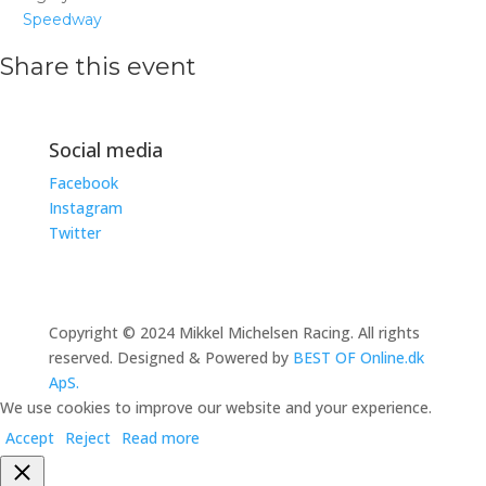
Speedway
Share this event
Social media
Facebook
Instagram
Twitter
Copyright © 2024 Mikkel Michelsen Racing. All rights
reserved. Designed & Powered by
BEST OF Online.dk
ApS.
We use cookies to improve our website and your experience.
Accept
Reject
Read more