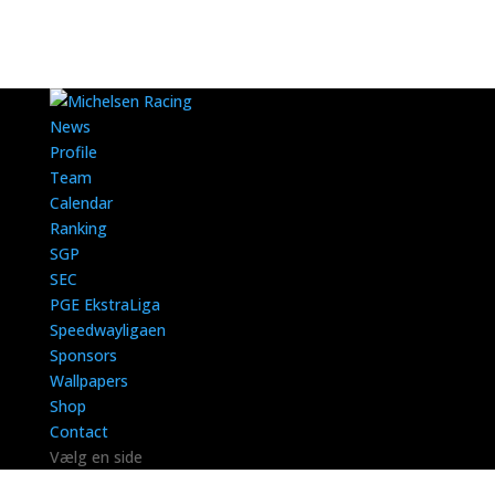
News
Profile
Team
Calendar
Ranking
SGP
SEC
PGE EkstraLiga
Speedwayligaen
Sponsors
Wallpapers
Shop
Contact
Vælg en side