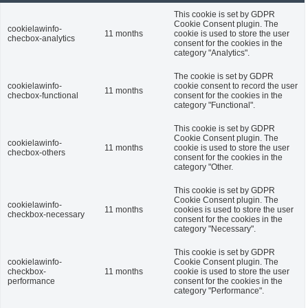
This cookie is set by GDPR
Cookie Consent plugin. The
cookielawinfo-
11 months
cookie is used to store the user
checbox-analytics
consent for the cookies in the
category "Analytics".
The cookie is set by GDPR
cookielawinfo-
cookie consent to record the user
11 months
checbox-functional
consent for the cookies in the
category "Functional".
This cookie is set by GDPR
Cookie Consent plugin. The
cookielawinfo-
11 months
cookie is used to store the user
checbox-others
consent for the cookies in the
category "Other.
This cookie is set by GDPR
Cookie Consent plugin. The
cookielawinfo-
11 months
cookies is used to store the user
checkbox-necessary
consent for the cookies in the
category "Necessary".
This cookie is set by GDPR
cookielawinfo-
Cookie Consent plugin. The
checkbox-
11 months
cookie is used to store the user
performance
consent for the cookies in the
category "Performance".