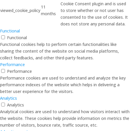
Cookie Consent plugin and is used
11
viewed_cookie_policy
to store whether or not user has
months
consented to the use of cookies. It
does not store any personal data.
Functional
Functional
Functional cookies help to perform certain functionalities like
sharing the content of the website on social media platforms,
collect feedbacks, and other third-party features.
Performance
Performance
Performance cookies are used to understand and analyze the key
performance indexes of the website which helps in delivering a
better user experience for the visitors.
Analytics
Analytics
Analytical cookies are used to understand how visitors interact with
the website. These cookies help provide information on metrics the
number of visitors, bounce rate, traffic source, etc.