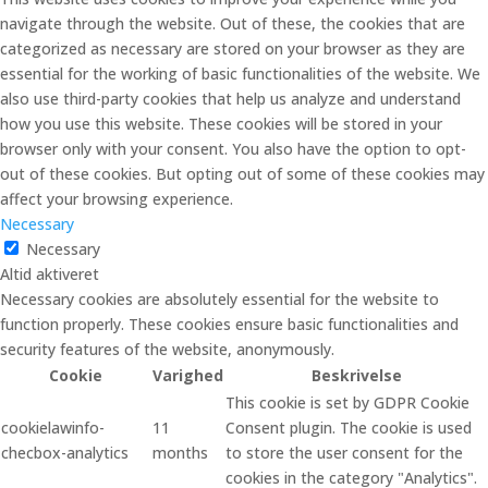
navigate through the website. Out of these, the cookies that are
categorized as necessary are stored on your browser as they are
essential for the working of basic functionalities of the website. We
also use third-party cookies that help us analyze and understand
how you use this website. These cookies will be stored in your
browser only with your consent. You also have the option to opt-
out of these cookies. But opting out of some of these cookies may
affect your browsing experience.
Necessary
Necessary
Altid aktiveret
Necessary cookies are absolutely essential for the website to
function properly. These cookies ensure basic functionalities and
security features of the website, anonymously.
Cookie
Varighed
Beskrivelse
This cookie is set by GDPR Cookie
cookielawinfo-
11
Consent plugin. The cookie is used
checbox-analytics
months
to store the user consent for the
cookies in the category "Analytics".