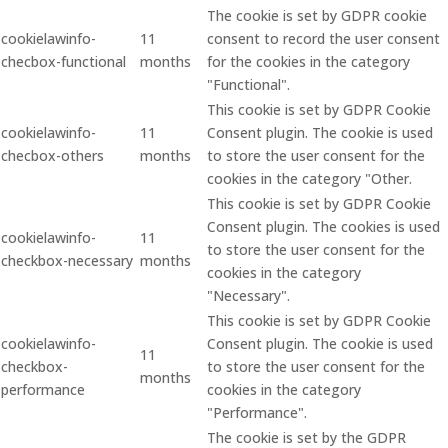
The cookie is set by GDPR cookie
cookielawinfo-
11
consent to record the user consent
checbox-functional
months
for the cookies in the category
"Functional".
This cookie is set by GDPR Cookie
cookielawinfo-
11
Consent plugin. The cookie is used
checbox-others
months
to store the user consent for the
cookies in the category "Other.
This cookie is set by GDPR Cookie
Consent plugin. The cookies is used
cookielawinfo-
11
to store the user consent for the
checkbox-necessary
months
cookies in the category
"Necessary".
This cookie is set by GDPR Cookie
cookielawinfo-
Consent plugin. The cookie is used
11
checkbox-
to store the user consent for the
months
performance
cookies in the category
"Performance".
The cookie is set by the GDPR