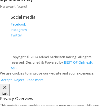
No event found!
Social media
Facebook
Instagram
Twitter
Copyright © 2024 Mikkel Michelsen Racing. All rights
reserved. Designed & Powered by
BEST OF Online.dk
ApS.
We use cookies to improve our website and your experience.
Accept
Reject
Read more
Luk
Privacy Overview
This website uses cookies to improve your experience while you