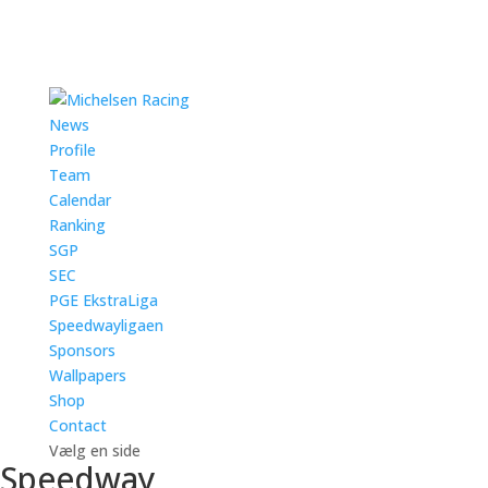
News
Profile
Team
Calendar
Ranking
SGP
SEC
PGE EkstraLiga
Speedwayligaen
Sponsors
Wallpapers
Shop
Contact
Vælg en side
Speedway