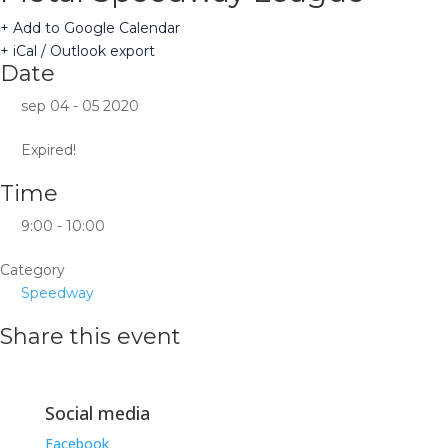
+ Add to Google Calendar
+ iCal / Outlook export
Date
sep 04 - 05 2020
Expired!
Time
9:00 - 10:00
Category
Speedway
Share this event
Social media
Facebook