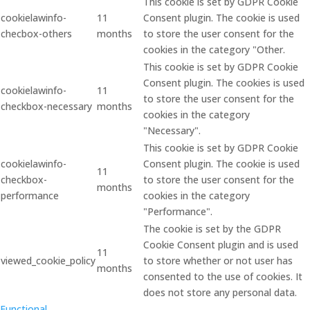
This cookie is set by GDPR Cookie
cookielawinfo-
11
Consent plugin. The cookie is used
checbox-others
months
to store the user consent for the
cookies in the category "Other.
This cookie is set by GDPR Cookie
Consent plugin. The cookies is used
cookielawinfo-
11
to store the user consent for the
checkbox-necessary
months
cookies in the category
"Necessary".
This cookie is set by GDPR Cookie
cookielawinfo-
Consent plugin. The cookie is used
11
checkbox-
to store the user consent for the
months
performance
cookies in the category
"Performance".
The cookie is set by the GDPR
Cookie Consent plugin and is used
11
viewed_cookie_policy
to store whether or not user has
months
consented to the use of cookies. It
does not store any personal data.
Functional