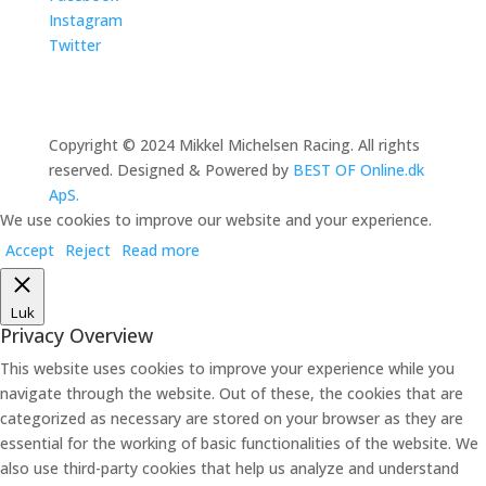
Instagram
Twitter
Copyright © 2024 Mikkel Michelsen Racing. All rights
reserved. Designed & Powered by
BEST OF Online.dk
ApS.
We use cookies to improve our website and your experience.
Accept
Reject
Read more
Luk
Privacy Overview
This website uses cookies to improve your experience while you
navigate through the website. Out of these, the cookies that are
categorized as necessary are stored on your browser as they are
essential for the working of basic functionalities of the website. We
also use third-party cookies that help us analyze and understand