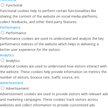
Functional
Functional cookies help to perform certain functionalities like
sharing the content of the website on social media platforms,
collect feedbacks, and other third-party features.
Performance
Performance
Performance cookies are used to understand and analyze the key
performance indexes of the website which helps in delivering a
better user experience for the visitors.
Analytics
Analytics
Analytical cookies are used to understand how visitors interact with
the website. These cookies help provide information on metrics the
number of visitors, bounce rate, traffic source, etc.
Advertisement
Advertisement
Advertisement cookies are used to provide visitors with relevant ads
and marketing campaigns. These cookies track visitors across
websites and collect information to provide customized ads.