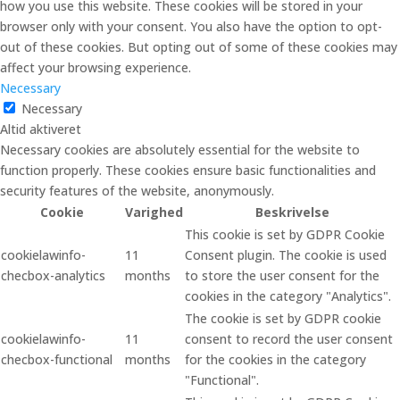
how you use this website. These cookies will be stored in your
browser only with your consent. You also have the option to opt-
out of these cookies. But opting out of some of these cookies may
affect your browsing experience.
Necessary
Necessary
Altid aktiveret
Necessary cookies are absolutely essential for the website to
function properly. These cookies ensure basic functionalities and
security features of the website, anonymously.
Cookie
Varighed
Beskrivelse
This cookie is set by GDPR Cookie
cookielawinfo-
11
Consent plugin. The cookie is used
checbox-analytics
months
to store the user consent for the
cookies in the category "Analytics".
The cookie is set by GDPR cookie
cookielawinfo-
11
consent to record the user consent
checbox-functional
months
for the cookies in the category
"Functional".