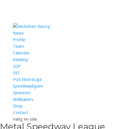
News
Profile
Team
Calendar
Ranking
SGP
SEC
PGE EkstraLiga
Speedwayligaen
Sponsors
Wallpapers
Shop
Contact
Vælg en side
Metal Speedway League